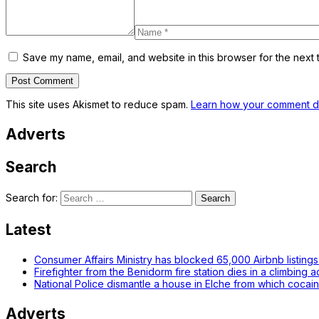
Save my name, email, and website in this browser for the next 
This site uses Akismet to reduce spam.
Learn how your comment da
Adverts
Search
Search for:
Latest
Consumer Affairs Ministry has blocked 65,000 Airbnb listings i
Firefighter from the Benidorm fire station dies in a climbing 
National Police dismantle a house in Elche from which cocai
Adverts