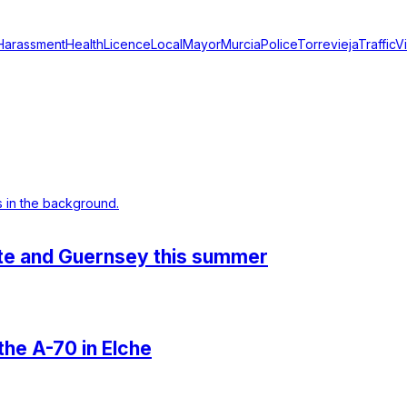
Harassment
Health
Licence
Local
Mayor
Murcia
Police
Torrevieja
Traffic
V
ante and Guernsey this summer
 the A-70 in Elche