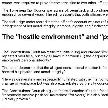
council was required to provide compensation to two other officer
The Torrevieja City Council was aware of, permitted, and condoned
endured for several years. The ruling asserts that both officers wer
The trial judge underscored that the officer’s account was not ref
infringement of her moral integrity, personal dignity, and fundament
The “hostile environment” and “p
The Constitutional Court maintains the initial ruling and emphasis
repeated over time, but they all have in common (…) the degrading 
employee’s personal integrity.”
The court determines that the alleged constitutional violation is “cl
harmed his physical and moral integrity.”
“He was deliberately and repeatedly humiliated with the intention o
change of workplace but was also exacerbated by the city council’s r
The Constitutional Court also gives “special emphasis” to the fact t
“repeatedly passive position” maintained “for years,” but also “act
judicially proven.”