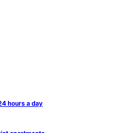
24 hours a day