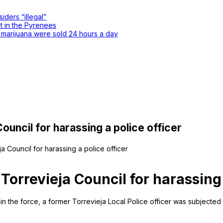
iders “illegal”
nt in the Pyrenees
d marijuana were sold 24 hours a day
uncil for harassing a police officer
a Council for harassing a police officer
orrevieja Council for harassing 
thin the force, a former Torrevieja Local Police officer was subjected 