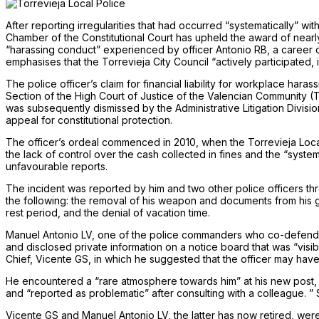
After reporting irregularities that had occurred “systematically” wi
Chamber of the Constitutional Court has upheld the award of nearly
“harassing conduct” experienced by officer Antonio RB, a career civ
emphasises that the Torrevieja City Council “actively participated, 
The police officer’s claim for financial liability for workplace har
Section of the High Court of Justice of the Valencian Community (
was subsequently dismissed by the Administrative Litigation Division 
appeal for constitutional protection.
The officer’s ordeal commenced in 2010, when the Torrevieja Loc
the lack of control over the cash collected in fines and the “system
unfavourable reports.
The incident was reported by him and two other police officers thr
the following: the removal of his weapon and documents from his gu
rest period, and the denial of vacation time.
Manuel Antonio LV, one of the police commanders who co-defended t
and disclosed private information on a notice board that was “visibl
Chief, Vicente GS, in which he suggested that the officer may have
He encountered a “rare atmosphere towards him” at his new post, t
and “reported as problematic” after consulting with a colleague. ”
Vicente GS and Manuel Antonio LV, the latter has now retired, were