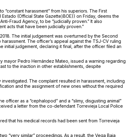
 to “constant harassment” from his superiors. The First
l Estado (Official State Gazette)BOE)) on Friday, deems the
nti-Fraud Agency, to be “judicially proven.” It also
ent acts that have been judicially proven.”
 in 2018. The initial judgement was overturned by the Second
 harassment. The officer’s appeal against the TSJ-CV ruling
itial judgement, declaring it final, after the officer filed an
arty mayor Pedro Hernández Mateo, issued a warning regarding
ast to the inaction in other establishments, despite
 investigated. The complaint resulted in harassment, including
ification and the assignment of new ones without the required
e officer as a “cephalopod” and a “slimy, disgusting animal”
received a letter from the co-defendant Torrevieja Local Police
red that his medical records had been sent from Torrevieja
wo “very similar” proceedings. As a result, the Vega Baja