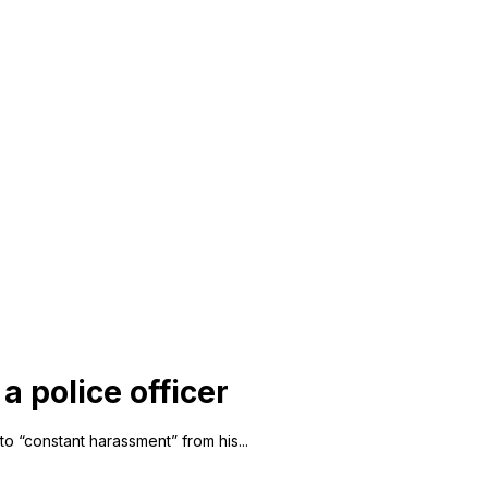
a police officer
to “constant harassment” from his...