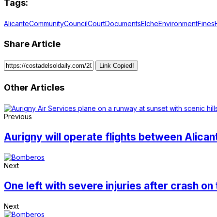
Tags:
Alicante
Community
Council
Court
Documents
Elche
Environment
Fines
Share Article
Link Copied!
Other Articles
Previous
Aurigny will operate flights between Alic
Next
One left with severe injuries after crash on
Next