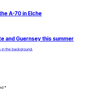
 the A-70 in Elche
ante and Guernsey this summer
ked
*