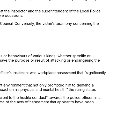
t the inspector and the superintendent of the Local Police
ple occasions.
Council. Conversely, the victim’s testimony concerning the
s or behaviours of various kinds, whether specific or
 have the purpose or result of attacking or endangering the
 officer’s treatment was workplace harassment that “significantly
olent environment that not only prompted him to demand a
act on his physical and mental health,” the ruling states.
rent to the hostile conduct” towards the police officer, in a
 some of the acts of harassment that appear to have been