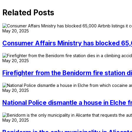
Related Posts
May 20, 2025
Consumer Affairs Ministry has blocked 65,00
May 20, 2025
Firefighter from the Benidorm fire station d
May 20, 2025
National Police dismantle a house in Elche
May 20, 2025