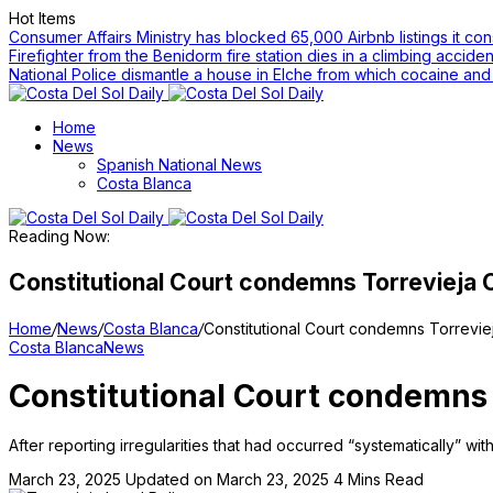
Hot Items
Consumer Affairs Ministry has blocked 65,000 Airbnb listings it cons
Firefighter from the Benidorm fire station dies in a climbing accide
National Police dismantle a house in Elche from which cocaine an
Home
News
Spanish National News
Costa Blanca
Reading Now:
Constitutional Court condemns Torrevieja Co
Home
/
News
/
Costa Blanca
/
Constitutional Court condemns Torreviej
Costa Blanca
News
Constitutional Court condemns T
After reporting irregularities that had occurred “systematically” wi
March 23, 2025
Updated on March 23, 2025
4 Mins Read