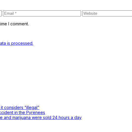
time I comment.
ta is processed.
t considers “illegal”
accident in the Pyrenees
ne and marijuana were sold 24 hours a day