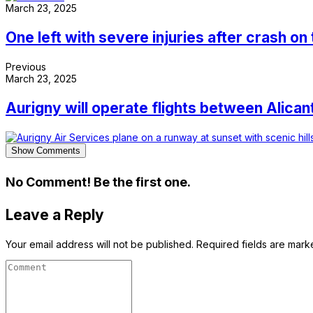
March 23, 2025
One left with severe injuries after crash on
Previous
March 23, 2025
Aurigny will operate flights between Alic
Show Comments
No Comment! Be the first one.
Leave a Reply
Your email address will not be published.
Required fields are mar