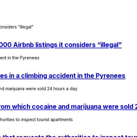
0 Airbnb listings it considers “illegal”
ies in a climbing accident in the Pyrenees
 from which cocaine and marijuana were sold 