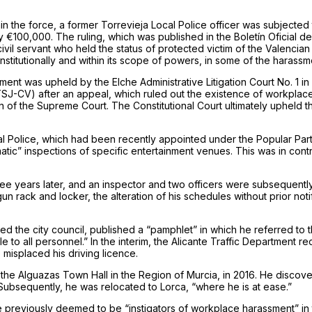
thin the force, a former Torrevieja Local Police officer was subjected
 €100,000. The ruling, which was published in the Boletín Oficial de
il servant who held the status of protected victim of the Valencian A
institutionally and within its scope of powers, in some of the harassm
assment was upheld by the Elche Administrative Litigation Court No. 1
TSJ-CV) after an appeal, which ruled out the existence of workplace
of the Supreme Court. The Constitutional Court ultimately upheld the in
al Police, which had been recently appointed under the Popular P
atic” inspections of specific entertainment venues. This was in contr
ee years later, and an inspector and two officers were subsequently
n rack and locker, the alteration of his schedules without prior not
he city council, published a “pamphlet” in which he referred to th
e to all personnel.” In the interim, the Alicante Traffic Department 
 misplaced his driving licence.
he Alguazas Town Hall in the Region of Murcia, in 2016. He discove
 Subsequently, he was relocated to Lorca, “where he is at ease.”
 previously deemed to be “instigators of workplace harassment” in t