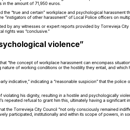
s in the amount of 71,950 euros.
 the “true and certain” workplace and psychological harassment tha
e “instigators of other harassment” of Local Police officers on multi
uted by any witnesses or expert reports provided by Torrevieja City 
al rights was “conclusive.”
sychological violence”
es that “the concept of workplace harassment can encompass situation
nature of working conditions or the hostility they entail, and which
early indicative,” indicating a “reasonable suspicion” that the police
f violating his dignity, resulting in a hostile and psychologically vi
epeated refusal to grant him this, ultimately having a significant imp
hat the Torrevieja City Council “not only consciously remained indiffe
ively participated, institutionally and within its scope of powers, in