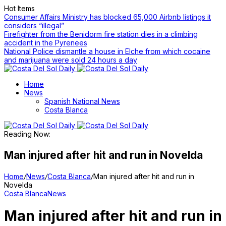
Hot Items
Consumer Affairs Ministry has blocked 65,000 Airbnb listings it
considers “illegal”
Firefighter from the Benidorm fire station dies in a climbing
accident in the Pyrenees
National Police dismantle a house in Elche from which cocaine
and marijuana were sold 24 hours a day
Home
News
Spanish National News
Costa Blanca
Reading Now:
Man injured after hit and run in Novelda
Home
/
News
/
Costa Blanca
/
Man injured after hit and run in
Novelda
Costa Blanca
News
Man injured after hit and run in