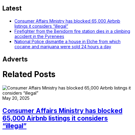
Latest
Consumer Affairs Ministry has blocked 65,000 Airbnb
listings it considers “illegal”
Firefighter from the Benidorm fire station dies in a climbing
accident in the Pyrenees
National Police dismantle a house in Elche from which
cocaine and marijuana were sold 24 hours a day
Adverts
Related Posts
May 20, 2025
Consumer Affairs Ministry has blocked
65,000 Airbnb listings it considers
“illegal”