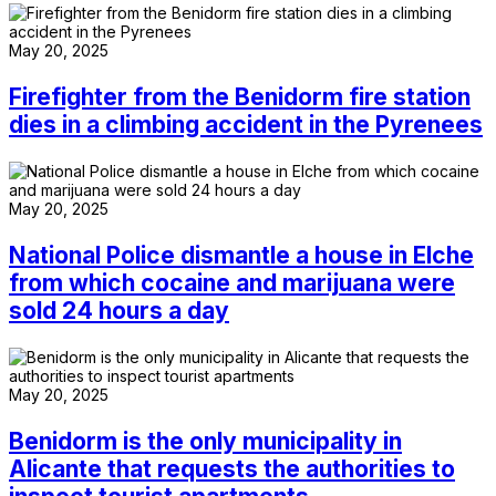
May 20, 2025
Firefighter from the Benidorm fire station
dies in a climbing accident in the Pyrenees
May 20, 2025
National Police dismantle a house in Elche
from which cocaine and marijuana were
sold 24 hours a day
May 20, 2025
Benidorm is the only municipality in
Alicante that requests the authorities to