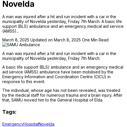
Novelda
A man was injured after a hit and run incident with a car in the
municipality of Novelda yesterday, Friday 7th March. A basic life
support (BLS) ambulance and an emergency medical aid service
(AMSS)...
March 8, 2025
Updated on March 8, 2025
One Min Read
A man was injured after a hit and run incident with a car in the
municipality of Novelda yesterday, Friday 7th March.
A basic life support (BLS) ambulance and an emergency medical
aid service (AMSS) ambulance have been mobilised by the
Emergency Information and Coordination Centre (CICU) in
response to this event.
The individual, whose age has not been revealed, was treated
by the medical staff for numerous trauma and a brain injury. After
that, SAMU moved him to the General Hospital of Elda.
Tags:
Emergency
Hospital
Novelda