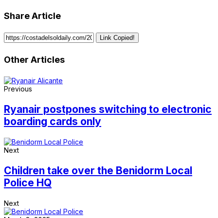
Share Article
Link Copied!
Other Articles
Previous
Ryanair postpones switching to electronic
boarding cards only
Next
Children take over the Benidorm Local
Police HQ
Next