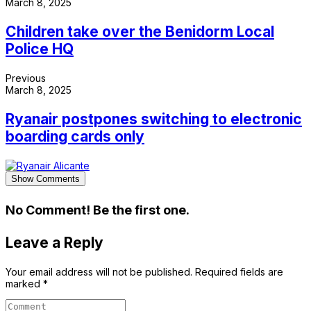
March 8, 2025
Children take over the Benidorm Local
Police HQ
Previous
March 8, 2025
Ryanair postpones switching to electronic
boarding cards only
Show Comments
No Comment! Be the first one.
Leave a Reply
Your email address will not be published.
Required fields are
marked
*