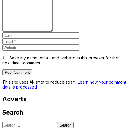
Save my name, email, and website in this browser for the
next time I comment.
This site uses Akismet to reduce spam.
Learn how your comment
data is processed.
Adverts
Search
Search
for: