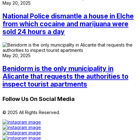
May 20, 2025
National Police dismantle a house in Elche
from which cocaine and marijuana were
sold 24 hours a day
May 20, 2025
Benidorm is the only municipality in
Alicante that requests the authorities to
inspect tourist apartments
Follow Us On Social Media
© 2025 All Rights Reserved.