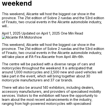
weekend
This weekend, Alicante will host the biggest car show in the
province. The 21st edition of Sobre 2 ruedas and the 53rd edition
of Firauto, two crucial events in the Alicante automobile industry,
will...
April 1, 2025
Updated on April 1, 2025
One Min Read
This weekend, Alicante will host the biggest car show in the
province. The 21st edition of Sobre 2 ruedas and the 53rd edition
of Firauto, two crucial events in the Alicante automobile industry,
will take place at IFA-Fira Alacante from April 4th–6th.
The centre will be packed with a diverse range of cars and
motorcycles throughout the weekend. It is anticipated that
around 1,000 motorcycles and 2,500 new and used vehicles will
take part in the event, which will bring together about 30
motorcycle manufacturers and 37 car brands.
There will also be around 140 exhibitors, including dealers,
accessory manufacturers, and providers of specialised mobility
services. Visitors to the exhibition will have the opportunity to
learn about the most recent advancements in the industry,
ranging from high-powered motorcycles with specialised