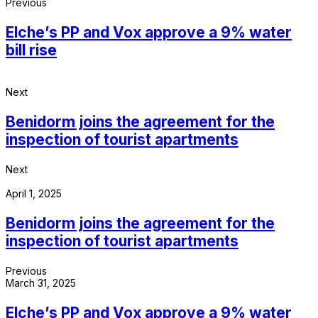
Previous
Elche’s PP and Vox approve a 9% water
bill rise
Next
Benidorm joins the agreement for the
inspection of tourist apartments
Next
April 1, 2025
Benidorm joins the agreement for the
inspection of tourist apartments
Previous
March 31, 2025
Elche’s PP and Vox approve a 9% water