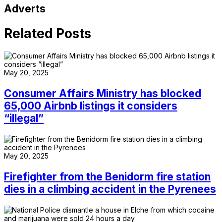
Adverts
Related Posts
May 20, 2025
Consumer Affairs Ministry has blocked
65,000 Airbnb listings it considers
“illegal”
May 20, 2025
Firefighter from the Benidorm fire station
dies in a climbing accident in the Pyrenees