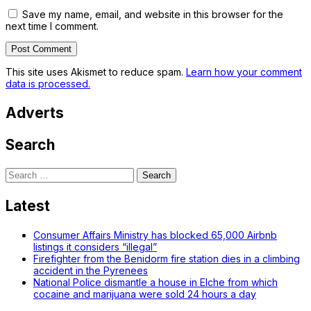
Save my name, email, and website in this browser for the
next time I comment.
This site uses Akismet to reduce spam.
Learn how your comment
data is processed.
Adverts
Search
Search
for:
Latest
Consumer Affairs Ministry has blocked 65,000 Airbnb
listings it considers “illegal”
Firefighter from the Benidorm fire station dies in a climbing
accident in the Pyrenees
National Police dismantle a house in Elche from which
cocaine and marijuana were sold 24 hours a day