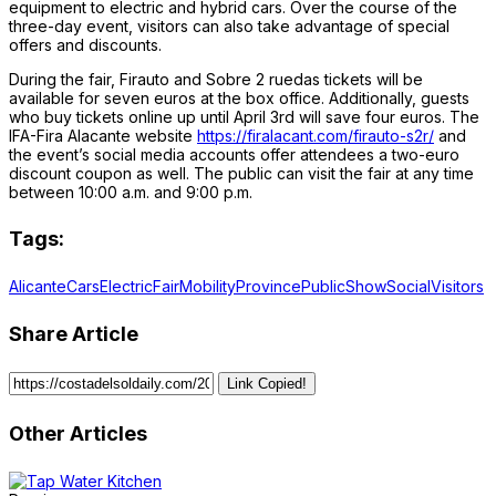
equipment to electric and hybrid cars. Over the course of the
three-day event, visitors can also take advantage of special
offers and discounts.
During the fair, Firauto and Sobre 2 ruedas tickets will be
available for seven euros at the box office. Additionally, guests
who buy tickets online up until April 3rd will save four euros. The
IFA-Fira Alacante website
https://firalacant.com/firauto-s2r/
and
the event’s social media accounts offer attendees a two-euro
discount coupon as well. The public can visit the fair at any time
between 10:00 a.m. and 9:00 p.m.
Tags:
Alicante
Cars
Electric
Fair
Mobility
Province
Public
Show
Social
Visitors
Share Article
Link Copied!
Other Articles