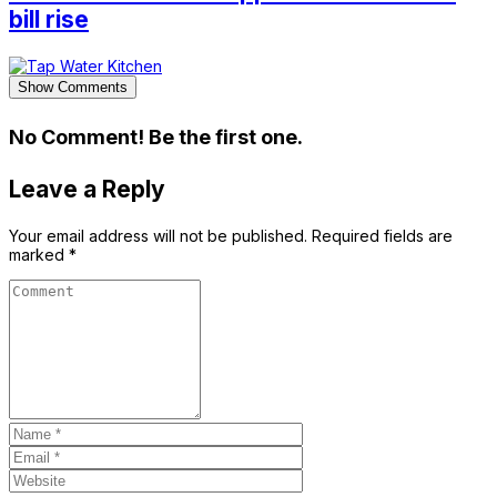
bill rise
Show Comments
No Comment! Be the first one.
Leave a Reply
Your email address will not be published.
Required fields are
marked
*