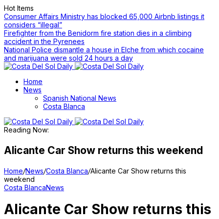
Hot Items
Consumer Affairs Ministry has blocked 65,000 Airbnb listings it
considers “illegal”
Firefighter from the Benidorm fire station dies in a climbing
accident in the Pyrenees
National Police dismantle a house in Elche from which cocaine
and marijuana were sold 24 hours a day
Home
News
Spanish National News
Costa Blanca
Reading Now:
Alicante Car Show returns this weekend
Home
/
News
/
Costa Blanca
/
Alicante Car Show returns this
weekend
Costa Blanca
News
Alicante Car Show returns this