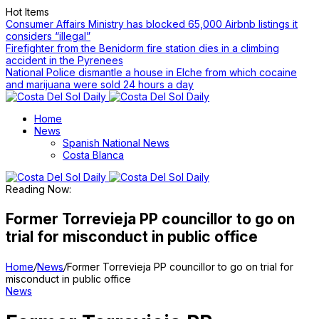
Hot Items
Consumer Affairs Ministry has blocked 65,000 Airbnb listings it
considers “illegal”
Firefighter from the Benidorm fire station dies in a climbing
accident in the Pyrenees
National Police dismantle a house in Elche from which cocaine
and marijuana were sold 24 hours a day
Home
News
Spanish National News
Costa Blanca
Reading Now:
Former Torrevieja PP councillor to go on
trial for misconduct in public office
Home
/
News
/
Former Torrevieja PP councillor to go on trial for
misconduct in public office
News