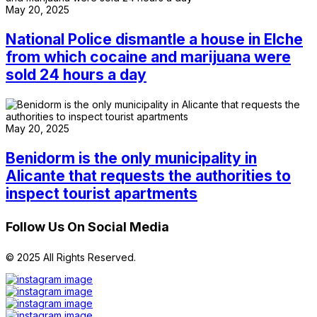
May 20, 2025
National Police dismantle a house in Elche
from which cocaine and marijuana were
sold 24 hours a day
May 20, 2025
Benidorm is the only municipality in
Alicante that requests the authorities to
inspect tourist apartments
Follow Us On Social Media
© 2025 All Rights Reserved.