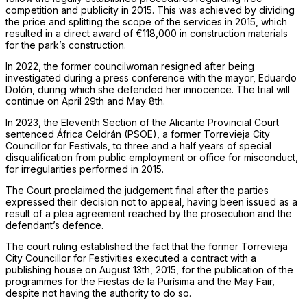
competition and publicity in 2015. This was achieved by dividing
the price and splitting the scope of the services in 2015, which
resulted in a direct award of €118,000 in construction materials
for the park’s construction.
In 2022, the former councilwoman resigned after being
investigated during a press conference with the mayor, Eduardo
Dolón, during which she defended her innocence. The trial will
continue on April 29th and May 8th.
In 2023, the Eleventh Section of the Alicante Provincial Court
sentenced África Celdrán (PSOE), a former Torrevieja City
Councillor for Festivals, to three and a half years of special
disqualification from public employment or office for misconduct,
for irregularities performed in 2015.
The Court proclaimed the judgement final after the parties
expressed their decision not to appeal, having been issued as a
result of a plea agreement reached by the prosecution and the
defendant’s defence.
The court ruling established the fact that the former Torrevieja
City Councillor for Festivities executed a contract with a
publishing house on August 13th, 2015, for the publication of the
programmes for the Fiestas de la Purísima and the May Fair,
despite not having the authority to do so.