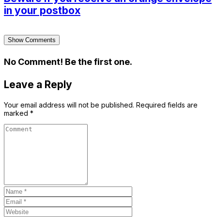
in your postbox
Show Comments
No Comment! Be the first one.
Leave a Reply
Your email address will not be published.
Required fields are
marked
*