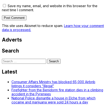
Save my name, email, and website in this browser for the
next time I comment.
This site uses Akismet to reduce spam.
Learn how your comment
data is processed.
Adverts
Search
Search
for:
Latest
Consumer Affairs Ministry has blocked 65,000 Airbnb
listings it considers “illegal”
Firefighter from the Benidorm fire station dies in a climbing
accident in the Pyrenees
National Police dismantle a house in Elche from which
cocaine and marijuana were sold 24 hours a day