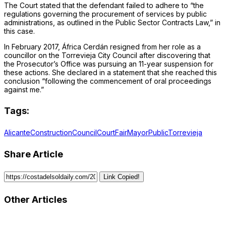
The Court stated that the defendant failed to adhere to “the
regulations governing the procurement of services by public
administrations, as outlined in the Public Sector Contracts Law,” in
this case.
In February 2017, África Cerdán resigned from her role as a
councillor on the Torrevieja City Council after discovering that
the Prosecutor’s Office was pursuing an 11-year suspension for
these actions. She declared in a statement that she reached this
conclusion “following the commencement of oral proceedings
against me.”
Tags:
Alicante
Construction
Council
Court
Fair
Mayor
Public
Torrevieja
Share Article
Link Copied!
Other Articles