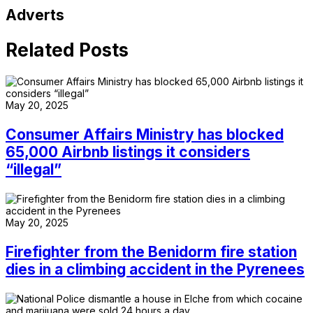
Adverts
Related Posts
May 20, 2025
Consumer Affairs Ministry has blocked
65,000 Airbnb listings it considers
“illegal”
May 20, 2025
Firefighter from the Benidorm fire station
dies in a climbing accident in the Pyrenees