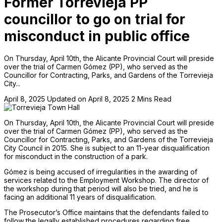
Former Torrevieja PP
councillor to go on trial for
misconduct in public office
On Thursday, April 10th, the Alicante Provincial Court will preside
over the trial of Carmen Gómez (PP), who served as the
Councillor for Contracting, Parks, and Gardens of the Torrevieja
City...
April 8, 2025
Updated on April 8, 2025
2 Mins Read
On Thursday, April 10th, the Alicante Provincial Court will preside
over the trial of Carmen Gómez (PP), who served as the
Councillor for Contracting, Parks, and Gardens of the Torrevieja
City Council in 2015. She is subject to an 11-year disqualification
for misconduct in the construction of a park.
Gómez is being accused of irregularities in the awarding of
services related to the Employment Workshop. The director of
the workshop during that period will also be tried, and he is
facing an additional 11 years of disqualification.
The Prosecutor’s Office maintains that the defendants failed to
follow the legally established procedures regarding free