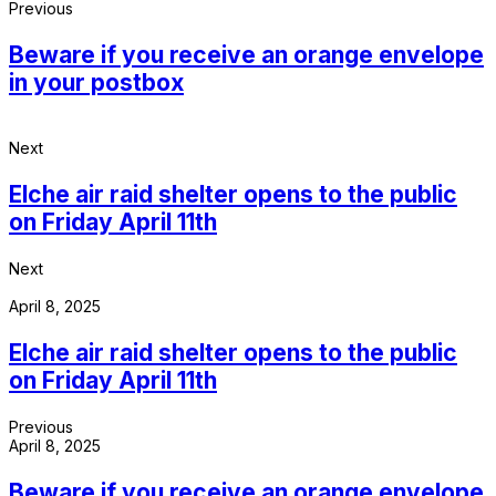
Previous
Beware if you receive an orange envelope
in your postbox
Next
Elche air raid shelter opens to the public
on Friday April 11th
Next
April 8, 2025
Elche air raid shelter opens to the public
on Friday April 11th
Previous
April 8, 2025
Beware if you receive an orange envelope