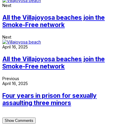
Next
All the Villajoyosa beaches join the
Smoke-Free network
Next
April 16, 2025
All the Villajoyosa beaches join the
Smoke-Free network
Previous
April 16, 2025
Four years in prison for sexually
assaulting three minors
Show Comments