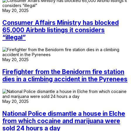
May 20, 2025
Consumer Affairs Ministry has blocked
65,000 Airbnb listings it considers
“illegal”
May 20, 2025
Firefighter from the Benidorm fire station
dies in a climbing accident in the Pyrenees
May 20, 2025
National Police dismantle a house in Elche
from which cocaine and marijuana were
sold 24 hours a day