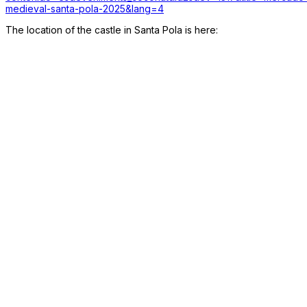
medieval-santa-pola-2025&lang=4
The location of the castle in Santa Pola is here: