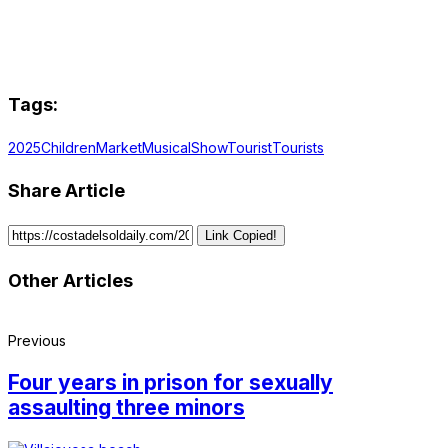
Tags:
2025
Children
Market
Musical
Show
Tourist
Tourists
Share Article
Link Copied!
Other Articles
Previous
Four years in prison for sexually
assaulting three minors