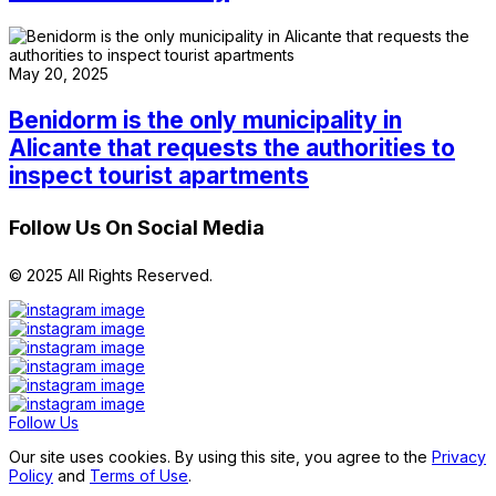
May 20, 2025
Benidorm is the only municipality in
Alicante that requests the authorities to
inspect tourist apartments
Follow Us On Social Media
© 2025 All Rights Reserved.
Follow Us
Our site uses cookies. By using this site, you agree to the
Privacy
Policy
and
Terms of Use
.