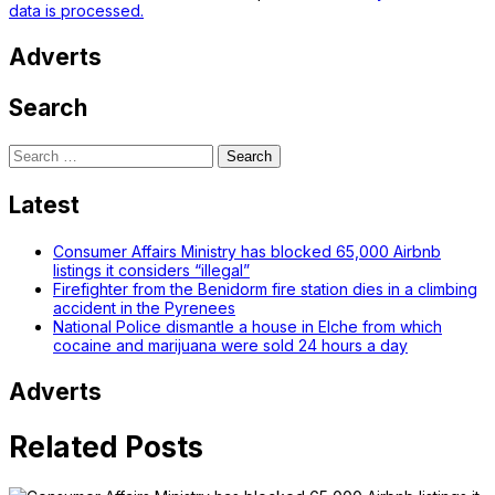
data is processed.
Adverts
Search
Search
for:
Latest
Consumer Affairs Ministry has blocked 65,000 Airbnb
listings it considers “illegal”
Firefighter from the Benidorm fire station dies in a climbing
accident in the Pyrenees
National Police dismantle a house in Elche from which
cocaine and marijuana were sold 24 hours a day
Adverts
Related Posts