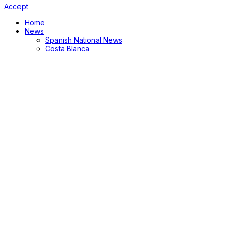
Accept
Home
News
Spanish National News
Costa Blanca