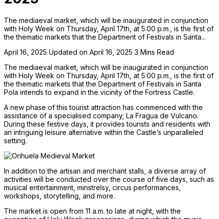
The mediaeval market, which will be inaugurated in conjunction
with Holy Week on Thursday, April 17th, at 5:00 p.m., is the first of
the thematic markets that the Department of Festivals in Santa...
April 16, 2025
Updated on April 16, 2025
3 Mins Read
The mediaeval market, which will be inaugurated in conjunction
with Holy Week on Thursday, April 17th, at 5:00 p.m., is the first of
the thematic markets that the Department of Festivals in Santa
Pola intends to expand in the vicinity of the Fortress Castle.
A new phase of this tourist attraction has commenced with the
assistance of a specialised company, La Fragua de Vulcano.
During these festive days, it provides tourists and residents with
an intriguing leisure alternative within the Castle’s unparalleled
setting.
In addition to the artisan and merchant stalls, a diverse array of
activities will be conducted over the course of five days, such as
musical entertainment, minstrelsy, circus performances,
workshops, storytelling, and more.
The market is open from 11 a.m. to late at night, with the