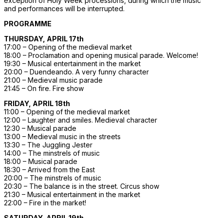
exception of Holy Week processions, during which the music
and performances will be interrupted.
PROGRAMME
THURSDAY, APRIL 17th
17:00 – Opening of the medieval market
18:00 – Proclamation and opening musical parade. Welcome!
19:30 – Musical entertainment in the market
20:00 – Duendeando. A very funny character
21:00 – Medieval music parade
21:45 – On fire. Fire show
FRIDAY, APRIL 18th
11:00 – Opening of the medieval market
12:00 – Laughter and smiles. Medieval character
12:30 – Musical parade
13:00 – Medieval music in the streets
13:30 – The Juggling Jester
14:00 – The minstrels of music
18:00 – Musical parade
18:30 – Arrived from the East
20:00 – The minstrels of music
20:30 – The balance is in the street. Circus show
21:30 – Musical entertainment in the market
22:00 – Fire in the market!
SATURDAY, APRIL 19th