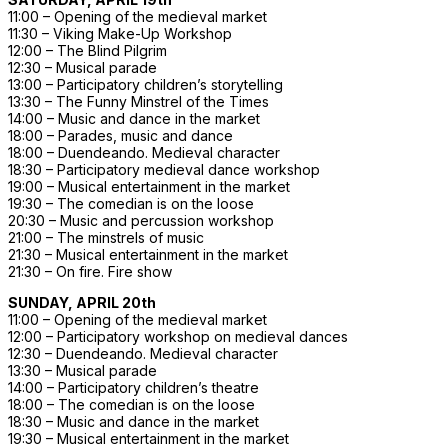
11:00 – Opening of the medieval market
11:30 – Viking Make-Up Workshop
12:00 – The Blind Pilgrim
12:30 – Musical parade
13:00 – Participatory children’s storytelling
13:30 – The Funny Minstrel of the Times
14:00 – Music and dance in the market
18:00 – Parades, music and dance
18:00 – Duendeando. Medieval character
18:30 – Participatory medieval dance workshop
19:00 – Musical entertainment in the market
19:30 – The comedian is on the loose
20:30 – Music and percussion workshop
21:00 – The minstrels of music
21:30 – Musical entertainment in the market
21:30 – On fire. Fire show
SUNDAY, APRIL 20th
11:00 – Opening of the medieval market
12:00 – Participatory workshop on medieval dances
12:30 – Duendeando. Medieval character
13:30 – Musical parade
14:00 – Participatory children’s theatre
18:00 – The comedian is on the loose
18:30 – Music and dance in the market
19:30 – Musical entertainment in the market