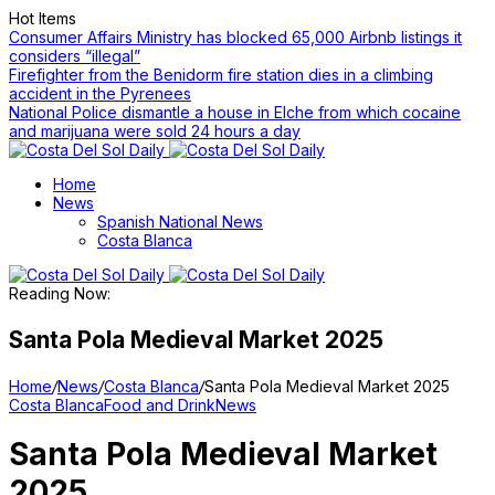
Hot Items
Consumer Affairs Ministry has blocked 65,000 Airbnb listings it
considers “illegal”
Firefighter from the Benidorm fire station dies in a climbing
accident in the Pyrenees
National Police dismantle a house in Elche from which cocaine
and marijuana were sold 24 hours a day
Home
News
Spanish National News
Costa Blanca
Reading Now:
Santa Pola Medieval Market 2025
Home
/
News
/
Costa Blanca
/
Santa Pola Medieval Market 2025
Costa Blanca
Food and Drink
News
Santa Pola Medieval Market
2025