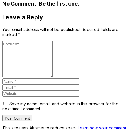
No Comment! Be the first one.
Leave a Reply
Your email address will not be published.
Required fields are
marked
*
Save my name, email, and website in this browser for the
next time I comment.
This site uses Akismet to reduce spam.
Learn how your comment