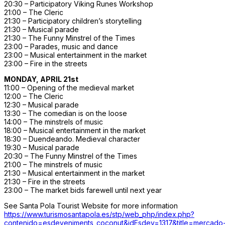
20:30 – Participatory Viking Runes Workshop
21:00 – The Cleric
21:30 – Participatory children’s storytelling
21:30 – Musical parade
21:30 – The Funny Minstrel of the Times
23:00 – Parades, music and dance
23:00 – Musical entertainment in the market
23:00 – Fire in the streets
MONDAY, APRIL 21st
11:00 – Opening of the medieval market
12:00 – The Cleric
12:30 – Musical parade
13:30 – The comedian is on the loose
14:00 – The minstrels of music
18:00 – Musical entertainment in the market
18:30 – Duendeando. Medieval character
19:30 – Musical parade
20:30 – The Funny Minstrel of the Times
21:00 – The minstrels of music
21:30 – Musical entertainment in the market
21:30 – Fire in the streets
23:00 – The market bids farewell until next year
See Santa Pola Tourist Website for more information
https://www.turismosantapola.es/stp/web_php/index.php?
contenido=esdeveniments_coconut&idEsdev=1317&title=mercado