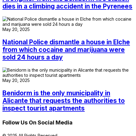
dies in a climbing accident in the Pyrenees
May 20, 2025
National Police dismantle a house in Elche
from which cocaine and marijuana were
sold 24 hours a day
May 20, 2025
Benidorm is the only municipality in
Alicante that requests the authorities to
inspect tourist apartments
Follow Us On Social Media
© 2025 All Rights Reserved.