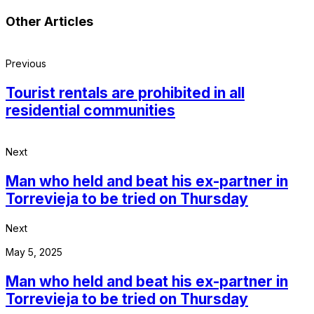
Other Articles
Previous
Tourist rentals are prohibited in all
residential communities
Next
Man who held and beat his ex-partner in
Torrevieja to be tried on Thursday
Next
May 5, 2025
Man who held and beat his ex-partner in
Torrevieja to be tried on Thursday