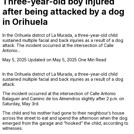
Three-year-old boy injured
after being attacked by a dog
in Orihuela
In the Orihuela district of La Murada, a three-year-old child
sustained multiple facial and back injuries as a result of a dog
attack. The incident occurred at the intersection of Calle
Antonio...
May 5, 2025
Updated on May 5, 2025
One Min Read
In the Orihuela district of La Murada, a three-year-old child
sustained multiple facial and back injuries as a result of a dog
attack.
The incident occurred at the intersection of Calle Antonio
Balaguer and Camino de los Almendros slightly after 2 p.m. on
Saturday, May 3rd.
The child and his mother had gone to their neighbour’s house
across the street to eat and spend the afternoon when the dog
emerged from the garage and “hooked” the child, according to
witnesses.