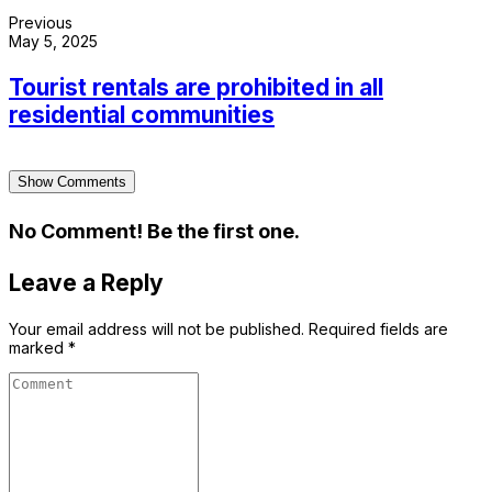
Previous
May 5, 2025
Tourist rentals are prohibited in all
residential communities
Show Comments
No Comment! Be the first one.
Leave a Reply
Your email address will not be published.
Required fields are
marked
*