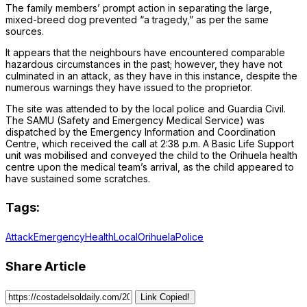
The family members’ prompt action in separating the large,
mixed-breed dog prevented “a tragedy,” as per the same
sources.
It appears that the neighbours have encountered comparable
hazardous circumstances in the past; however, they have not
culminated in an attack, as they have in this instance, despite the
numerous warnings they have issued to the proprietor.
The site was attended to by the local police and Guardia Civil.
The SAMU (Safety and Emergency Medical Service) was
dispatched by the Emergency Information and Coordination
Centre, which received the call at 2:38 p.m. A Basic Life Support
unit was mobilised and conveyed the child to the Orihuela health
centre upon the medical team’s arrival, as the child appeared to
have sustained some scratches.
Tags:
Attack
Emergency
Health
Local
Orihuela
Police
Share Article
Link Copied!