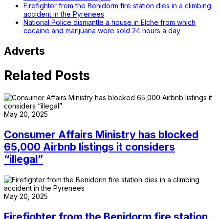
Firefighter from the Benidorm fire station dies in a climbing
accident in the Pyrenees
National Police dismantle a house in Elche from which
cocaine and marijuana were sold 24 hours a day
Adverts
Related Posts
May 20, 2025
Consumer Affairs Ministry has blocked
65,000 Airbnb listings it considers
“illegal”
May 20, 2025
Firefighter from the Benidorm fire station