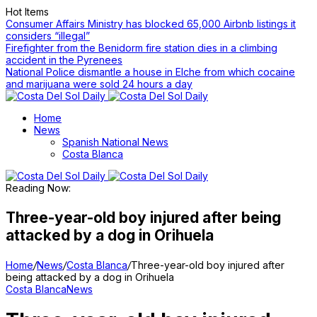
Hot Items
Consumer Affairs Ministry has blocked 65,000 Airbnb listings it
considers “illegal”
Firefighter from the Benidorm fire station dies in a climbing
accident in the Pyrenees
National Police dismantle a house in Elche from which cocaine
and marijuana were sold 24 hours a day
Home
News
Spanish National News
Costa Blanca
Reading Now:
Three-year-old boy injured after being
attacked by a dog in Orihuela
Home
/
News
/
Costa Blanca
/
Three-year-old boy injured after
being attacked by a dog in Orihuela
Costa Blanca
News