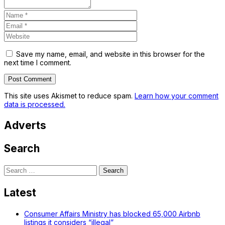
Save my name, email, and website in this browser for the
next time I comment.
This site uses Akismet to reduce spam.
Learn how your comment
data is processed.
Adverts
Search
Search
for:
Latest
Consumer Affairs Ministry has blocked 65,000 Airbnb
listings it considers “illegal”