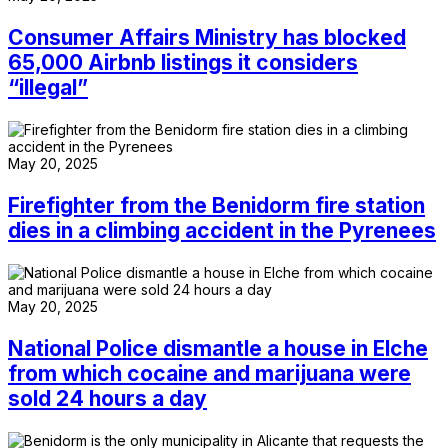
Consumer Affairs Ministry has blocked
65,000 Airbnb listings it considers
“illegal”
May 20, 2025
Firefighter from the Benidorm fire station
dies in a climbing accident in the Pyrenees
May 20, 2025
National Police dismantle a house in Elche
from which cocaine and marijuana were
sold 24 hours a day