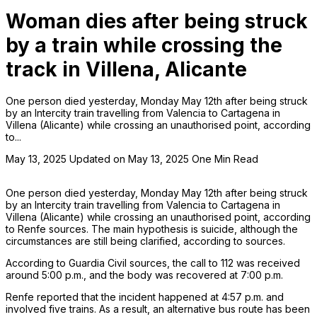
Woman dies after being struck
by a train while crossing the
track in Villena, Alicante
One person died yesterday, Monday May 12th after being struck
by an Intercity train travelling from Valencia to Cartagena in
Villena (Alicante) while crossing an unauthorised point, according
to...
May 13, 2025
Updated on May 13, 2025
One Min Read
One person died yesterday, Monday May 12th after being struck
by an Intercity train travelling from Valencia to Cartagena in
Villena (Alicante) while crossing an unauthorised point, according
to Renfe sources. The main hypothesis is suicide, although the
circumstances are still being clarified, according to sources.
According to Guardia Civil sources, the call to 112 was received
around 5:00 p.m., and the body was recovered at 7:00 p.m.
Renfe reported that the incident happened at 4:57 p.m. and
involved five trains. As a result, an alternative bus route has been