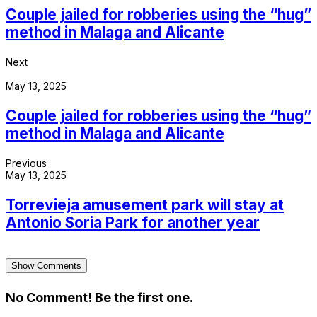
Couple jailed for robberies using the “hug”
method in Malaga and Alicante
Next
May 13, 2025
Couple jailed for robberies using the “hug”
method in Malaga and Alicante
Previous
May 13, 2025
Torrevieja amusement park will stay at
Antonio Soria Park for another year
Show Comments
No Comment! Be the first one.