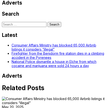
Adverts
Search
Search
for:
Latest
Consumer Affairs Ministry has blocked 65,000 Airbnb
listings it considers “illegal”
Firefighter from the Benidorm fire station dies in a climbing
accident in the Pyrenees
National Police dismantle a house in Elche from which
cocaine and marijuana were sold 24 hours a day
Adverts
Related Posts
May 20, 2025