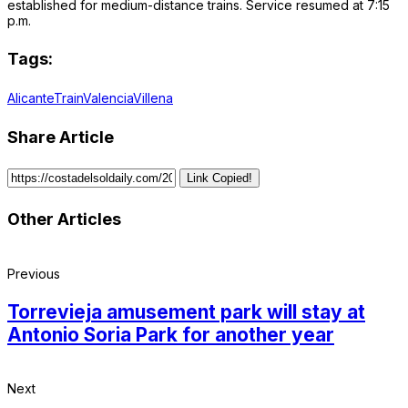
established for medium-distance trains. Service resumed at 7:15
p.m.
Tags:
Alicante
Train
Valencia
Villena
Share Article
Link Copied!
Other Articles
Previous
Torrevieja amusement park will stay at
Antonio Soria Park for another year
Next