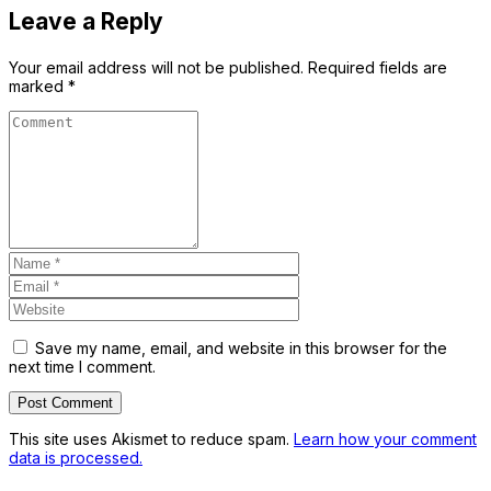
Leave a Reply
Your email address will not be published.
Required fields are
marked
*
Save my name, email, and website in this browser for the
next time I comment.
This site uses Akismet to reduce spam.
Learn how your comment
data is processed.