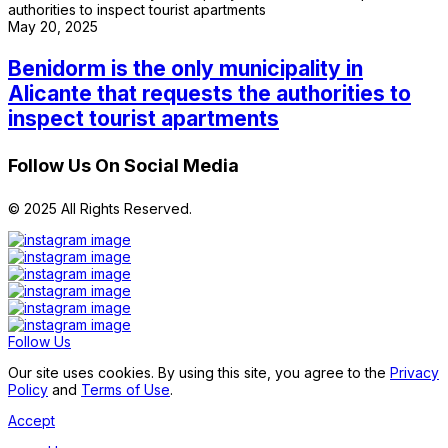
May 20, 2025
Benidorm is the only municipality in
Alicante that requests the authorities to
inspect tourist apartments
Follow Us On Social Media
© 2025 All Rights Reserved.
Follow Us
Our site uses cookies. By using this site, you agree to the
Privacy
Policy
and
Terms of Use
.
Accept