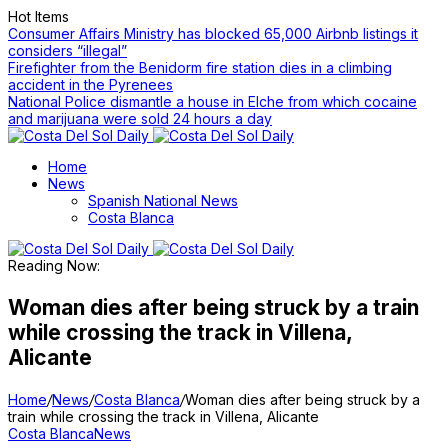
Hot Items
Consumer Affairs Ministry has blocked 65,000 Airbnb listings it
considers “illegal”
Firefighter from the Benidorm fire station dies in a climbing
accident in the Pyrenees
National Police dismantle a house in Elche from which cocaine
and marijuana were sold 24 hours a day
Home
News
Spanish National News
Costa Blanca
Reading Now:
Woman dies after being struck by a train
while crossing the track in Villena,
Alicante
Home
/
News
/
Costa Blanca
/
Woman dies after being struck by a
train while crossing the track in Villena, Alicante
Costa Blanca
News